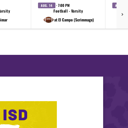
· 7:00 PM
AUG. 14
AUG. 18
Varsity
Football - Varsity
eimar
at El Campo (Scrimmage)