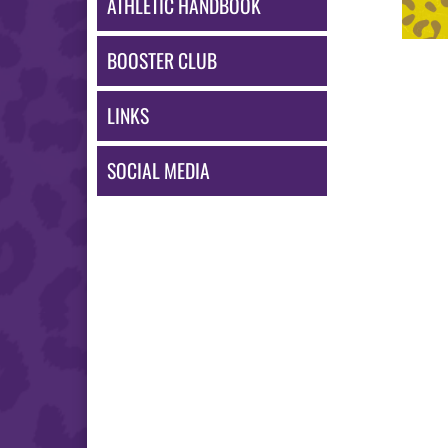
ATHLETIC HANDBOOK
BOOSTER CLUB
LINKS
SOCIAL MEDIA