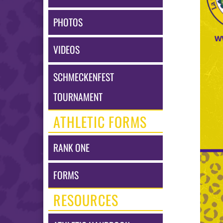
may
vary
PHOTOS
dependin
on
the
VIDEOS
context.
Please
refer
SCHMECKENFEST
to
the
TOURNAMENT
following
content
ATHLETIC FORMS
for
more
informat
RANK ONE
FORMS
RESOURCES