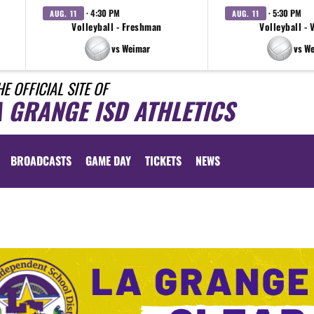
· 4:30 PM
· 5:30 PM
AUG. 11
AUG. 11
Volleyball - Freshman
Volleyball - 
vs Weimar
vs W
HE OFFICIAL SITE OF
A GRANGE ISD ATHLETICS
BROADCASTS
GAME DAY
TICKETS
NEWS
lly
d