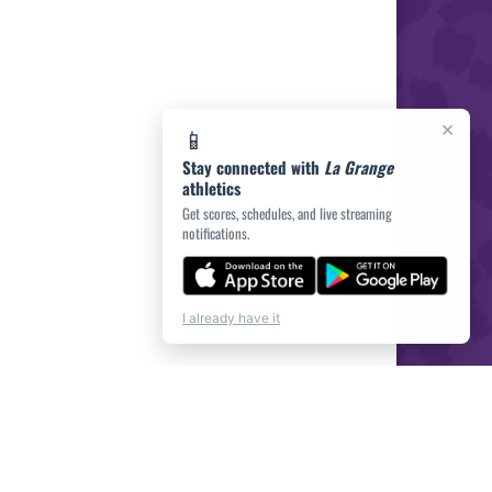
×
📱
Stay connected with
La Grange
athletics
Get scores, schedules, and live streaming
notifications.
I already have it