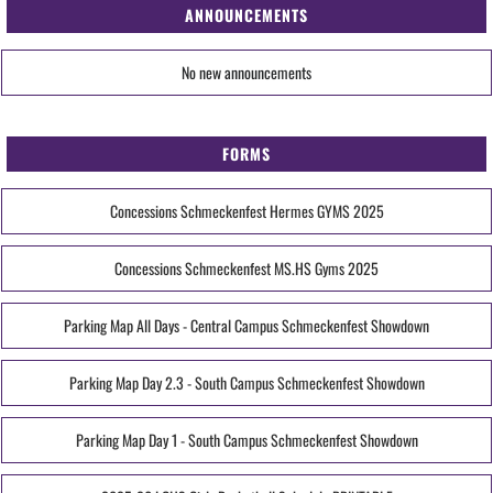
ANNOUNCEMENTS
No new announcements
FORMS
Concessions Schmeckenfest Hermes GYMS 2025
Concessions Schmeckenfest MS.HS Gyms 2025
Parking Map All Days - Central Campus Schmeckenfest Showdown
Parking Map Day 2.3 - South Campus Schmeckenfest Showdown
Parking Map Day 1 - South Campus Schmeckenfest Showdown