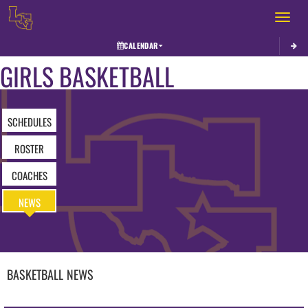
Toggle 
CALENDAR
GIRLS BASKETBALL
SCHEDULES
ROSTER
COACHES
NEWS
BASKETBALL
NEWS