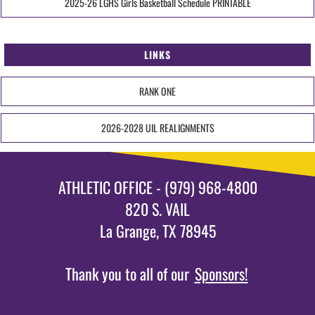
2025-26 LGHS Girls Basketball Schedule PRINTABLE
LINKS
RANK ONE
2026-2028 UIL REALIGNMENTS
ATHLETIC OFFICE - (979) 968-4800
820 S. VAIL
La Grange, TX 78945
Thank you to all of our
Sponsors!