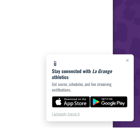
×
📱
Stay connected with
La Grange
athletics
Get scores, schedules, and live streaming
notifications.
I already have it