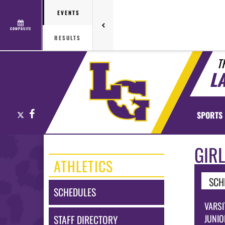
EVENTS
COMPOSITE
RESULTS
T
L
X
Facebook
SPORTS
GIR
ATHLETICS
SCH
SCHEDULES
VARSI
JUNIO
STAFF DIRECTORY