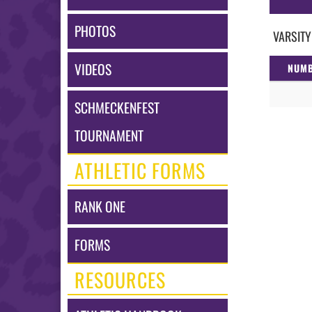
PHOTOS
VARSITY
VIDEOS
NUM
SCHMECKENFEST
TOURNAMENT
ATHLETIC FORMS
RANK ONE
FORMS
RESOURCES