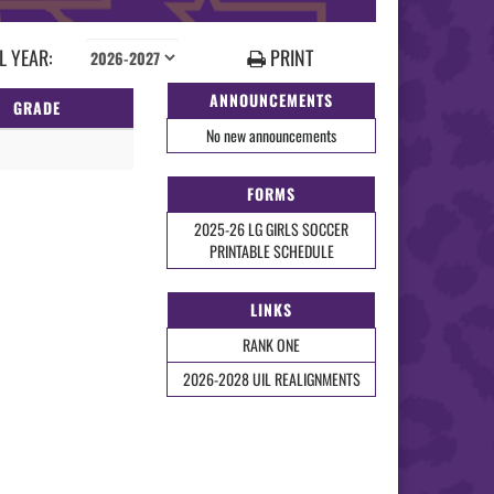
 YEAR:
PRINT
ANNOUNCEMENTS
GRADE
No new announcements
FORMS
2025-26 LG GIRLS SOCCER
PRINTABLE SCHEDULE
LINKS
RANK ONE
2026-2028 UIL REALIGNMENTS