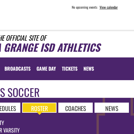
No upcoming events
View calendar
HE OFFICIAL SITE OF
A GRANGE ISD ATHLETICS
BROADCASTS
GAME DAY
TICKETS
NEWS
LS SOCCER
EDULES
ROSTER
COACHES
NEWS
TY
R VARSITY