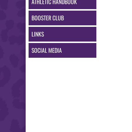
ATHLETIC HANDBOOK
BOOSTER CLUB
LINKS
SOCIAL MEDIA