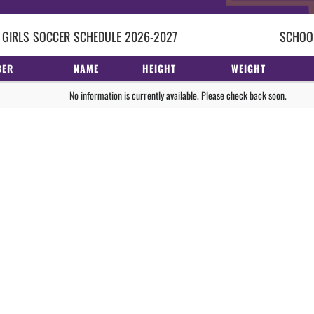
 GIRLS
SOCCER
SCHEDULE
2026-2027
SCHOOL
BER
NAME
HEIGHT
WEIGHT
No information is currently available. Please check back soon.