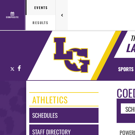
EVENTS
COMPOSITE
RESULTS
T
L
X
Facebook
SPORTS
COE
ATHLETICS
SCH
SCHEDULES
STAFF DIRECTORY
POWERL