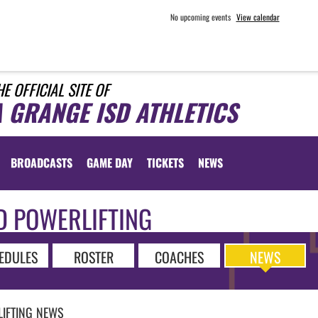
No upcoming events
View calendar
HE OFFICIAL SITE OF
A GRANGE ISD ATHLETICS
BROADCASTS
GAME DAY
TICKETS
NEWS
D POWERLIFTING
EDULES
ROSTER
COACHES
NEWS
IFTING
NEWS