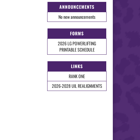
ANNOUNCEMENTS
No new announcements
FORMS
2026 LG POWERLIFTING
PRINTABLE SCHEDULE
LINKS
RANK ONE
2026-2028 UIL REALIGNMENTS