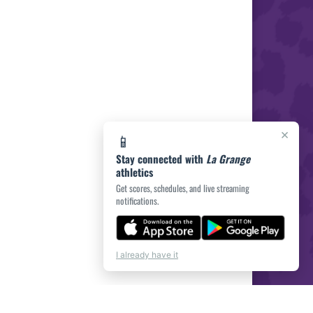
×
📱
Stay connected with
La Grange
athletics
Get scores, schedules, and live streaming
notifications.
I already have it