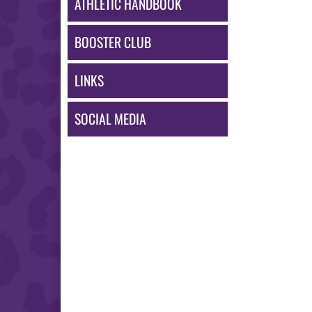
ATHLETIC HANDBOOK
BOOSTER CLUB
LINKS
SOCIAL MEDIA