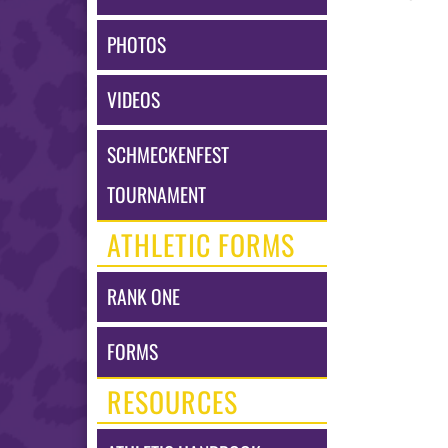
PHOTOS
VIDEOS
SCHMECKENFEST
TOURNAMENT
ATHLETIC FORMS
RANK ONE
FORMS
RESOURCES