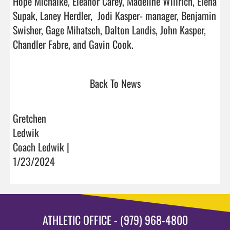
Hope Michalke, Eleanor Carey, Madeline Willrich, Elena 
Supak, Laney Herdler,  Jodi Kasper- manager, Benjamin 
Swisher, Gage Mihatsch, Dalton Landis, John Kasper, 
Chandler Fabre, and Gavin Cook.                                  
Back To News
Gretchen
Ledwik
Coach Ledwik |
1/23/2024
ATHLETIC OFFICE - (979) 968-4800