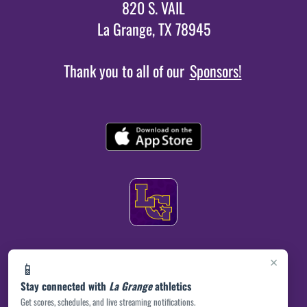
820 S. VAIL
La Grange, TX 78945
Thank you to all of our
Sponsors!
×
📱
Stay connected with
La Grange
athletics
Get scores, schedules, and live streaming notifications.