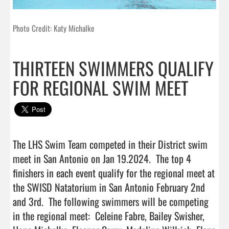
Photo Credit: Katy Michalke
THIRTEEN SWIMMERS QUALIFY
FOR REGIONAL SWIM MEET
The LHS Swim Team competed in their District swim 
meet in San Antonio on Jan 19.2024.  The top 4 
finishers in each event qualify for the regional meet at 
the SWISD Natatorium in San Antonio February 2nd 
and 3rd.  The following swimmers will be competing 
in the regional meet:  Celeine Fabre, Bailey Swisher, 