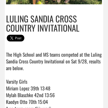
LULING SANDIA CROSS
COUNTRY INVITATIONAL
The High School and MS teams competed at the Luling 
Sandia Cross Country Invitational on Sat 9/28, results 
are below. 

Varsity Girls 

Miriam Lopez 39th 13:48

Mylah Blaschke 42nd 13:56

Kaedyn Otto 70th 15:04
