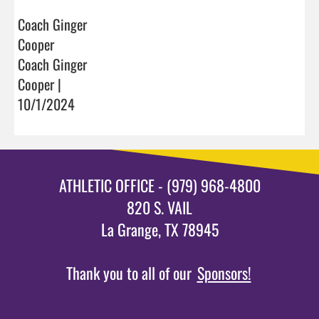
Coach Ginger
Cooper
Coach Ginger
Cooper |
10/1/2024
ATHLETIC OFFICE - (979) 968-4800
820 S. VAIL
La Grange, TX 78945
Thank you to all of our
Sponsors!