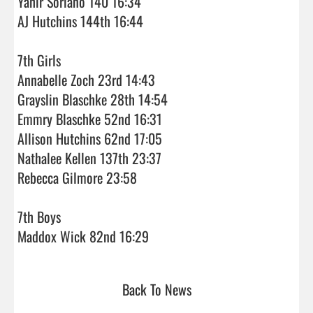
Yahir Soriano 140 16:34

AJ Hutchins 144th 16:44

7th Girls 

Annabelle Zoch 23rd 14:43

Grayslin Blaschke 28th 14:54

Emmry Blaschke 52nd 16:31

Allison Hutchins 62nd 17:05

Nathalee Kellen 137th 23:37

Rebecca Gilmore 23:58

7th Boys 

Maddox Wick 82nd 16:29                                 
Back To News