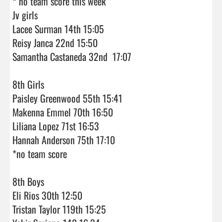
* no team score this week 

Jv girls 

Lacee Surman 14th 15:05

Reisy Janca 22nd 15:50

Samantha Castaneda 32nd  17:07

8th Girls

Paisley Greenwood 55th 15:41

Makenna Emmel 70th 16:50

Liliana Lopez 71st 16:53

Hannah Anderson 75th 17:10

*no team score 

8th Boys

Eli Rios 30th 12:50

Tristan Taylor 119th 15:25
