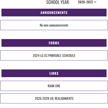
SCHOOL YEAR:
ANNOUNCEMENTS
No new announcements
FORMS
2024 LG XC PRINTABLE SCHEDULE
LINKS
RANK ONE
2026-2028 UIL REALIGNMENTS