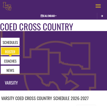
Toggle 
CALENDAR
COED CROSS COUNTRY
SCHEDULES
ROSTER
COACHES
NEWS
VARSITY
VARSITY COED
CROSS COUNTRY
SCHEDULE
2026-2027