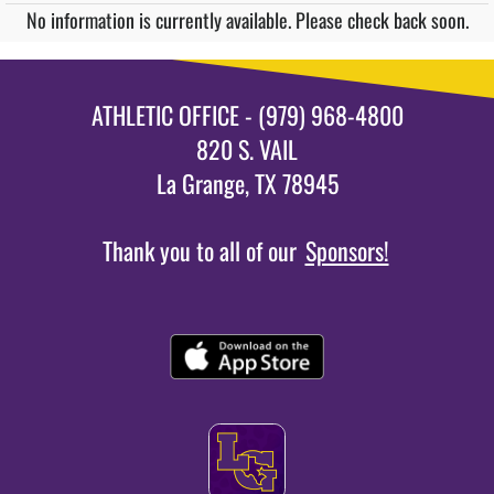
No information is currently available. Please check back soon.
ATHLETIC OFFICE - (979) 968-4800
820 S. VAIL
La Grange, TX 78945
Thank you to all of our
Sponsors!